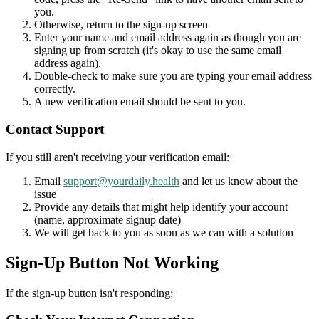
you.
Otherwise, return to the sign-up screen
Enter your name and email address again as though you are
signing up from scratch (it's okay to use the same email
address again).
Double-check to make sure you are typing your email address
correctly.
A new verification email should be sent to you.
Contact Support
If you still aren't receiving your verification email:
Email
support@yourdaily.health
and let us know about the
issue
Provide any details that might help identify your account
(name, approximate signup date)
We will get back to you as soon as we can with a solution
Sign-Up Button Not Working
If the sign-up button isn't responding: