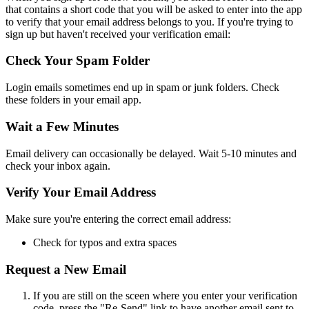
that contains a short code that you will be asked to enter into the app
to verify that your email address belongs to you. If you're trying to
sign up but haven't received your verification email:
Check Your Spam Folder
Login emails sometimes end up in spam or junk folders. Check
these folders in your email app.
Wait a Few Minutes
Email delivery can occasionally be delayed. Wait 5-10 minutes and
check your inbox again.
Verify Your Email Address
Make sure you're entering the correct email address:
Check for typos and extra spaces
Request a New Email
If you are still on the sceen where you enter your verification
code, press the "Re-Send" link to have another email sent to