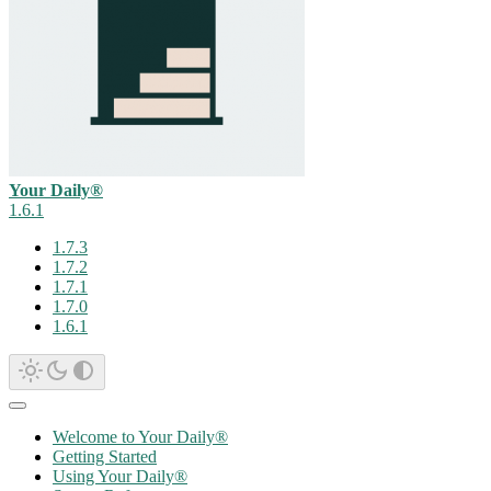
Your Daily®
1.6.1
1.7.3
1.7.2
1.7.1
1.7.0
1.6.1
Welcome to Your Daily®
Getting Started
Using Your Daily®