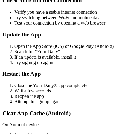
Check Your Internet Connection
Verify you have a stable internet connection
Try switching between Wi-Fi and mobile data
Test your connection by opening a web browser
Update the App
Open the App Store (iOS) or Google Play (Android)
Search for "Your Daily"
If an update is available, install it
Try signing up again
Restart the App
Close the Your Daily® app completely
Wait a few seconds
Reopen the app
Attempt to sign up again
Clear App Cache (Android)
On Android devices: