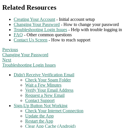
Related Resources
Creating Your Account
- Initial account setup
Changing Your Password
- How to change your password
Troubleshooting Login Issues
- Help with trouble logging in
FAQ
- Other common questions
Contact Us Screen
- How to reach support
Previous
Changing Your Password
Next
Troubleshooting Login Issues
Didn't Receive Verification Email
Check Your Spam Folder
Wait a Few Minutes
Verify Your Email Address
Request a New Email
Contact Support
Sign-Up Button Not Working
Check Your Internet Connection
Update the App
Restart the App
Clear App Cache (Android)