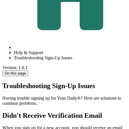
Help & Support
Troubleshooting Sign-Up Issues
Version: 1.6.1
On this page
Troubleshooting Sign-Up Issues
Having trouble signing up for Your Daily®? Here are solutions to
common problems.
Didn't Receive Verification Email
When you sign up for a new account, you should receive an email