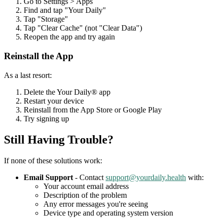
Go to Settings > Apps
Find and tap "Your Daily"
Tap "Storage"
Tap "Clear Cache" (not "Clear Data")
Reopen the app and try again
Reinstall the App
As a last resort:
Delete the Your Daily® app
Restart your device
Reinstall from the App Store or Google Play
Try signing up
Still Having Trouble?
If none of these solutions work:
Email Support
- Contact
support@yourdaily.health
with:
Your account email address
Description of the problem
Any error messages you're seeing
Device type and operating system version