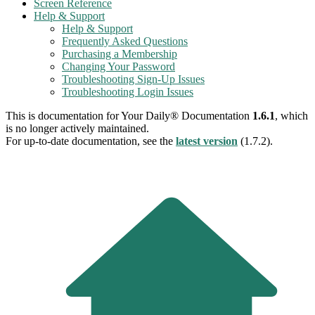
Screen Reference
Help & Support
Help & Support
Frequently Asked Questions
Purchasing a Membership
Changing Your Password
Troubleshooting Sign-Up Issues
Troubleshooting Login Issues
This is documentation for
Your Daily® Documentation
1.6.1
, which
is no longer actively maintained.
For up-to-date documentation, see the
latest version
(
1.7.2
).