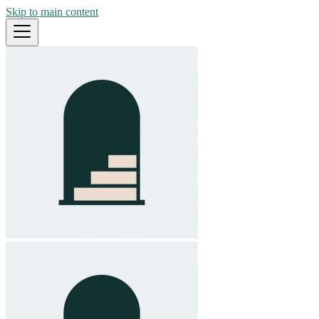
Skip to main content