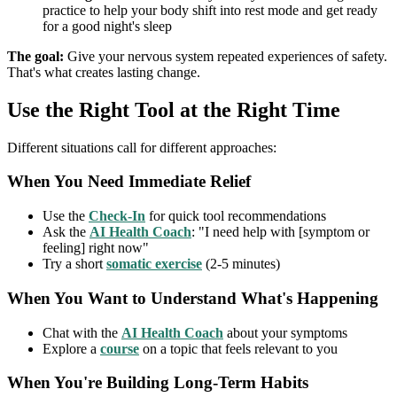
practice to help your body shift into rest mode and get ready
for a good night's sleep
The goal:
Give your nervous system repeated experiences of safety.
That's what creates lasting change.
Use the Right Tool at the Right Time
Different situations call for different approaches:
When You Need Immediate Relief
Use the
Check-In
for quick tool recommendations
Ask the
AI Health Coach
: "I need help with [symptom or
feeling] right now"
Try a short
somatic exercise
(2-5 minutes)
When You Want to Understand What's Happening
Chat with the
AI Health Coach
about your symptoms
Explore a
course
on a topic that feels relevant to you
When You're Building Long-Term Habits