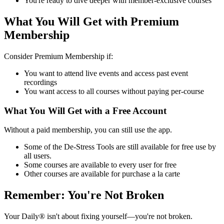
You're ready to dive deeper with member-exclusive courses
What You Will Get with Premium
Membership
Consider Premium Membership if:
You want to attend live events and access past event
recordings
You want access to all courses without paying per-course
What You Will Get with a Free Account
Without a paid membership, you can still use the app.
Some of the De-Stress Tools are still available for free use by
all users.
Some courses are available to every user for free
Other courses are available for purchase a la carte
Remember: You're Not Broken
Your Daily® isn't about fixing yourself—you're not broken.