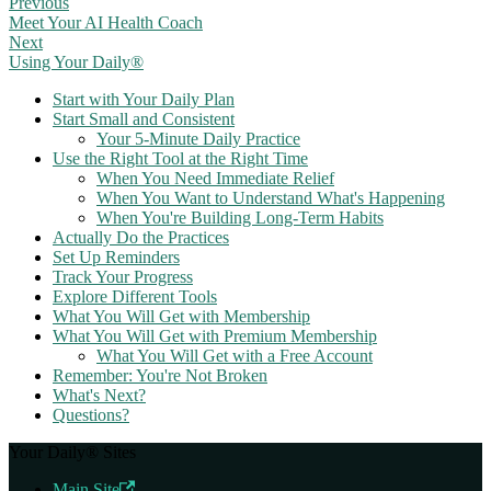
Previous
Meet Your AI Health Coach
Next
Using Your Daily®
Start with Your Daily Plan
Start Small and Consistent
Your 5-Minute Daily Practice
Use the Right Tool at the Right Time
When You Need Immediate Relief
When You Want to Understand What's Happening
When You're Building Long-Term Habits
Actually Do the Practices
Set Up Reminders
Track Your Progress
Explore Different Tools
What You Will Get with Membership
What You Will Get with Premium Membership
What You Will Get with a Free Account
Remember: You're Not Broken
What's Next?
Questions?
Your Daily® Sites
Main Site