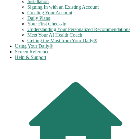
Installation
Signing In with an Existing Account
Creating Your Account
Daily Plans
Your First Check-In
Understanding Your Personalized Recommendations
Meet Your AI Health Coach
Getting the Most from Your Daily®
Using Your Daily®
Screen Reference
Help & Support