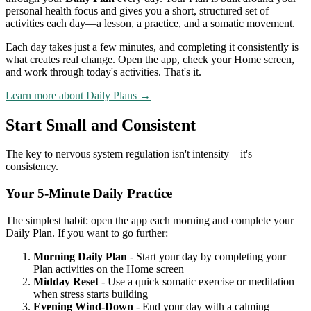
personal health focus and gives you a short, structured set of
activities each day—a lesson, a practice, and a somatic movement.
Each day takes just a few minutes, and completing it consistently is
what creates real change. Open the app, check your Home screen,
and work through today's activities. That's it.
Learn more about Daily Plans →
Start Small and Consistent
The key to nervous system regulation isn't intensity—it's
consistency.
Your 5-Minute Daily Practice
The simplest habit: open the app each morning and complete your
Daily Plan. If you want to go further:
Morning Daily Plan
- Start your day by completing your
Plan activities on the Home screen
Midday Reset
- Use a quick somatic exercise or meditation
when stress starts building
Evening Wind-Down
- End your day with a calming