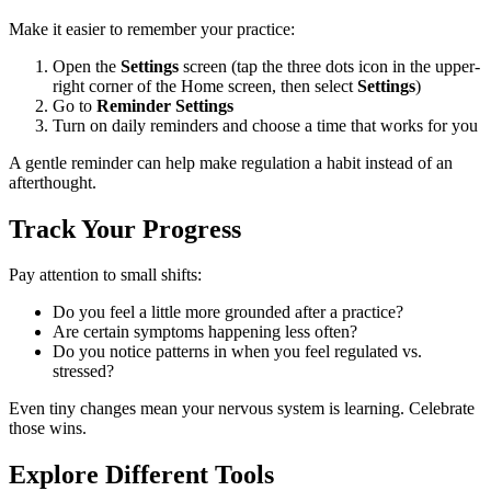
Make it easier to remember your practice:
Open the
Settings
screen (tap the three dots icon in the upper-
right corner of the Home screen, then select
Settings
)
Go to
Reminder Settings
Turn on daily reminders and choose a time that works for you
A gentle reminder can help make regulation a habit instead of an
afterthought.
Track Your Progress
Pay attention to small shifts:
Do you feel a little more grounded after a practice?
Are certain symptoms happening less often?
Do you notice patterns in when you feel regulated vs.
stressed?
Even tiny changes mean your nervous system is learning. Celebrate
those wins.
Explore Different Tools