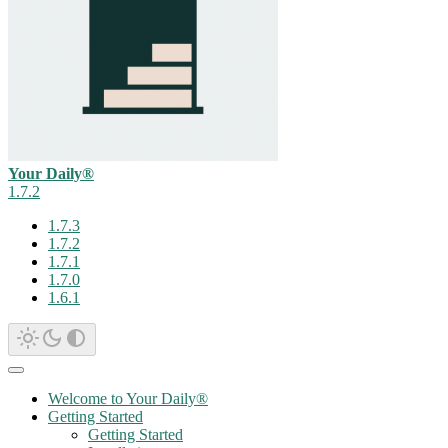
Your Daily®
1.7.2
1.7.3
1.7.2
1.7.1
1.7.0
1.6.1
Welcome to Your Daily®
Getting Started
Getting Started