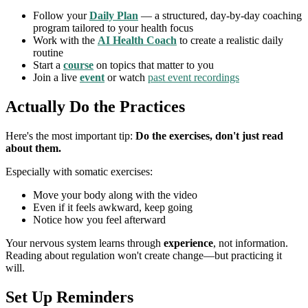
Follow your
Daily Plan
— a structured, day-by-day coaching
program tailored to your health focus
Work with the
AI Health Coach
to create a realistic daily
routine
Start a
course
on topics that matter to you
Join a live
event
or watch
past event recordings
Actually Do the Practices
Here's the most important tip:
Do the exercises, don't just read
about them.
Especially with somatic exercises:
Move your body along with the video
Even if it feels awkward, keep going
Notice how you feel afterward
Your nervous system learns through
experience
, not information.
Reading about regulation won't create change—but practicing it
will.
Set Up Reminders