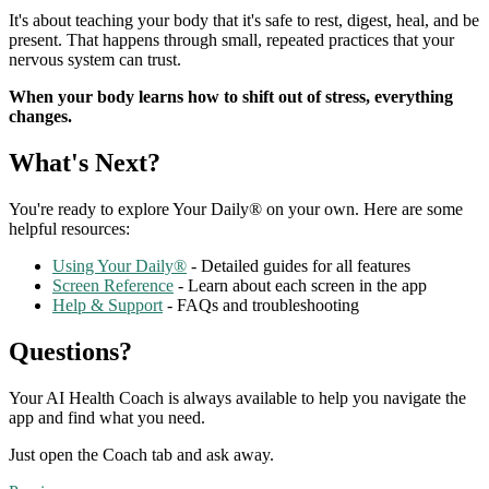
It's about teaching your body that it's safe to rest, digest, heal, and be
present. That happens through small, repeated practices that your
nervous system can trust.
When your body learns how to shift out of stress, everything
changes.
What's Next?
You're ready to explore Your Daily® on your own. Here are some
helpful resources:
Using Your Daily®
- Detailed guides for all features
Screen Reference
- Learn about each screen in the app
Help & Support
- FAQs and troubleshooting
Questions?
Your AI Health Coach is always available to help you navigate the
app and find what you need.
Just open the Coach tab and ask away.