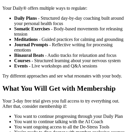
Your Daily® offers multiple ways to regulate:
Daily Plans
- Structured day-by-day coaching built around
your personal health focus
Somatic Exercises
- Body-based movements for releasing
tension
Meditations
- Guided practices for calming and grounding
Journal Prompts
- Reflective writing for processing
emotions
Binaural Beats
- Audio tracks for relaxation and focus
Courses
- Structured learning about your nervous system
Events
- Live workshops and Q&A sessions
Try different approaches and see what resonates with your body.
What You Will Get with Membership
Your 3-day free trial gives you full access to try everything out.
After that, consider membership if:
You want to continue progressing through your Daily Plan
You want to continue talking with the AI Coach
You want ongoing access to all the De-Stress Tools