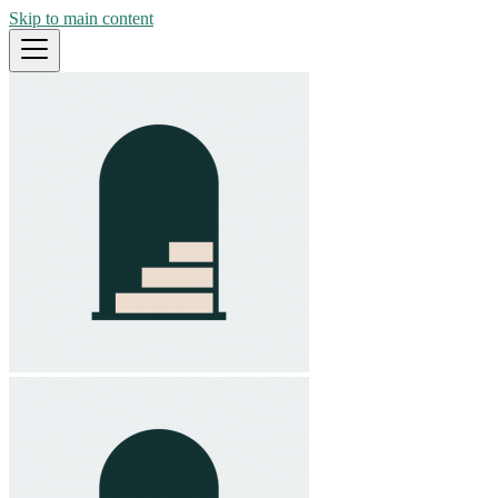
Skip to main content