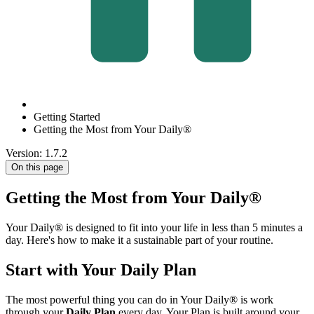
Getting Started
Getting the Most from Your Daily®
Version: 1.7.2
On this page
Getting the Most from Your Daily®
Your Daily® is designed to fit into your life in less than 5 minutes a
day. Here's how to make it a sustainable part of your routine.
Start with Your Daily Plan
The most powerful thing you can do in Your Daily® is work
through your
Daily Plan
every day. Your Plan is built around your