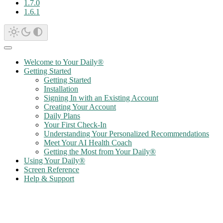
1.7.0
1.6.1
Welcome to Your Daily®
Getting Started
Getting Started
Installation
Signing In with an Existing Account
Creating Your Account
Daily Plans
Your First Check-In
Understanding Your Personalized Recommendations
Meet Your AI Health Coach
Getting the Most from Your Daily®
Using Your Daily®
Screen Reference
Help & Support