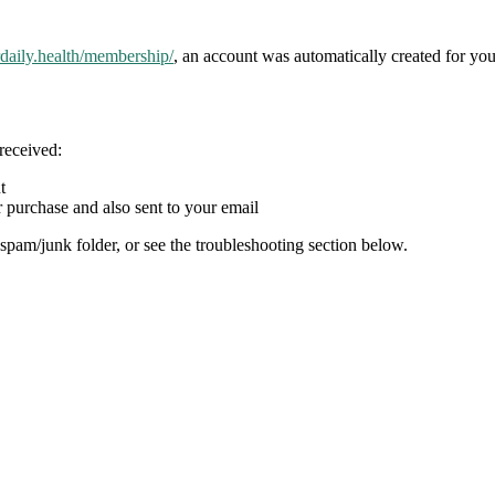
rdaily.health/membership/
, an account was automatically created for you
received:
t
 purchase and also sent to your email
spam/junk folder, or see the troubleshooting section below.