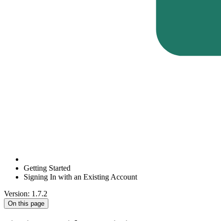
Getting Started
Signing In with an Existing Account
Version: 1.7.2
On this page