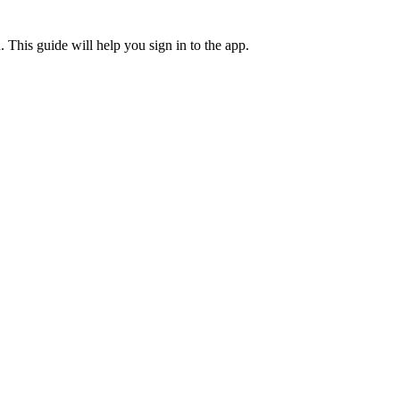
. This guide will help you sign in to the app.