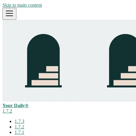
Skip to main content
Your Daily®
1.7.2
1.7.3
1.7.2
1.7.1