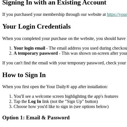
Signing In with an Existing Account
If you purchased your membership through our website at
https://you
Your Login Credentials
When you completed your purchase on the website, you should have 
Your login email
- The email address you used during checkou
A temporary password
- This was shown on-screen after your
If you can't find the email with your temporary password, check your 
How to Sign In
When you first open the Your Daily® app after installation:
You'll see a welcome screen highlighting the app's features
Tap the
Log In
link (not the "Sign Up" button)
Choose how you'd like to sign in (see options below)
Option 1: Email & Password