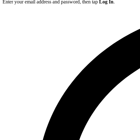
Enter your email address and password, then tap
Log In
.