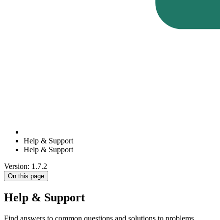
Help & Support
Help & Support
Version: 1.7.2
On this page
Help & Support
Find answers to common questions and solutions to problems.