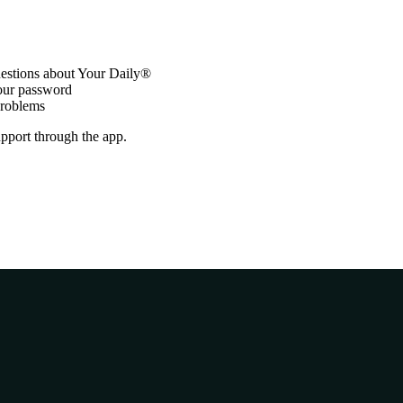
stions about Your Daily®
your password
problems
support through the app.