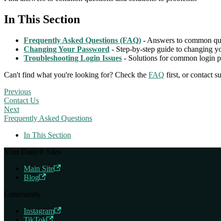
In This Section
Frequently Asked Questions (FAQ)
- Answers to common que
Changing Your Password
- Step-by-step guide to changing 
Troubleshooting Login Issues
- Solutions for common login 
Can't find what you're looking for? Check the
FAQ
first, or contact 
Previous
Contact Us
Next
Frequently Asked Questions
In This Section
Your Daily® Sites
Main Site
Blog
Community
Instagram
TikTok