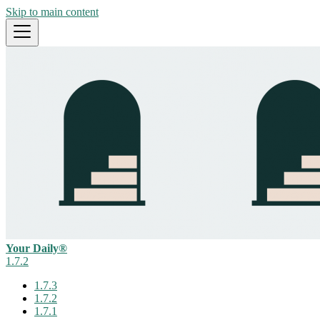
Skip to main content
Your Daily®
1.7.2
1.7.3
1.7.2
1.7.1