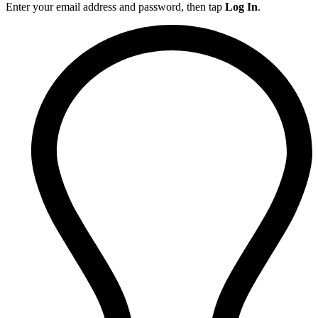
Enter your email address and password, then tap
Log In
.