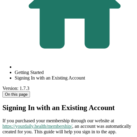
Getting Started
Signing In with an Existing Account
Version: 1.7.3
On this page
Signing In with an Existing Account
If you purchased your membership through our website at
https://yourdaily.health/membership/
, an account was automatically
created for you. This guide will help you sign in to the app.