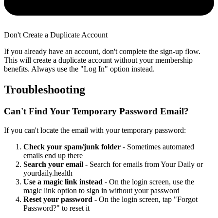
Don't Create a Duplicate Account
If you already have an account, don't complete the sign-up flow.
This will create a duplicate account without your membership
benefits. Always use the "Log In" option instead.
Troubleshooting
Can't Find Your Temporary Password Email?
If you can't locate the email with your temporary password:
Check your spam/junk folder
- Sometimes automated
emails end up there
Search your email
- Search for emails from Your Daily or
yourdaily.health
Use a magic link instead
- On the login screen, use the
magic link option to sign in without your password
Reset your password
- On the login screen, tap "Forgot
Password?" to reset it