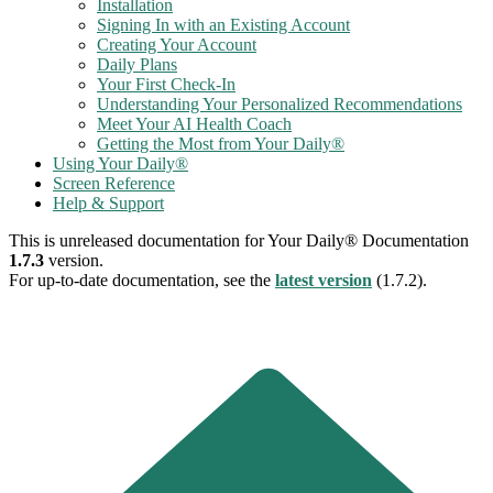
Installation
Signing In with an Existing Account
Creating Your Account
Daily Plans
Your First Check-In
Understanding Your Personalized Recommendations
Meet Your AI Health Coach
Getting the Most from Your Daily®
Using Your Daily®
Screen Reference
Help & Support
This is unreleased documentation for
Your Daily® Documentation
1.7.3
version.
For up-to-date documentation, see the
latest version
(
1.7.2
).