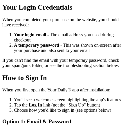
Your Login Credentials
When you completed your purchase on the website, you should
have received:
Your login email
- The email address you used during
checkout
A temporary password
- This was shown on-screen after
your purchase and also sent to your email
If you can't find the email with your temporary password, check
your spam/junk folder, or see the troubleshooting section below.
How to Sign In
When you first open the Your Daily® app after installation:
You'll see a welcome screen highlighting the app's features
Tap the
Log In
link (not the "Sign Up" button)
Choose how you'd like to sign in (see options below)
Option 1: Email & Password