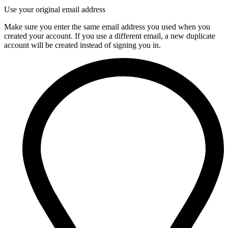
Use your original email address
Make sure you enter the same email address you used when you
created your account. If you use a different email, a new duplicate
account will be created instead of signing you in.