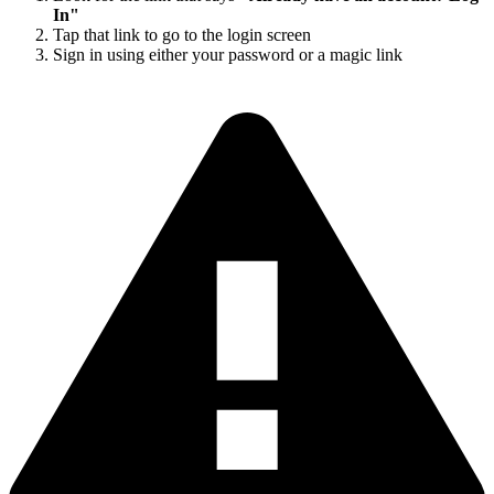
In"
Tap that link to go to the login screen
Sign in using either your password or a magic link