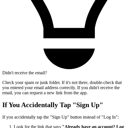
Didn't receive the email?
Check your spam or junk folder. If it's not there, double-check that
you entered your email address correctly. If you didn't receive the
email, you can request a new link from the app.
If You Accidentally Tap "Sign Up"
If you accidentally tap the "Sign Up" button instead of "Log In":
Look for the link that says
"Already have an account? Log