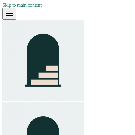
Skip to main content