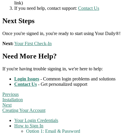
link)
If you need help, contact support:
Contact Us
Next Steps
Once you're signed in, you're ready to start using Your Daily®!
Next:
Your First Check-In
Need More Help?
If you're having trouble signing in, we're here to help:
Login Issues
- Common login problems and solutions
Contact Us
- Get personalized support
Previous
Installation
Next
Creating Your Account
Your Login Credentials
How to Sign In
Option 1: Email & Password