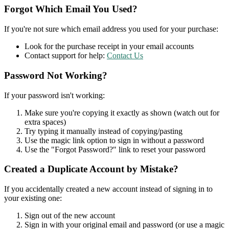
Forgot Which Email You Used?
If you're not sure which email address you used for your purchase:
Look for the purchase receipt in your email accounts
Contact support for help:
Contact Us
Password Not Working?
If your password isn't working:
Make sure you're copying it exactly as shown (watch out for
extra spaces)
Try typing it manually instead of copying/pasting
Use the magic link option to sign in without a password
Use the "Forgot Password?" link to reset your password
Created a Duplicate Account by Mistake?
If you accidentally created a new account instead of signing in to
your existing one:
Sign out of the new account
Sign in with your original email and password (or use a magic