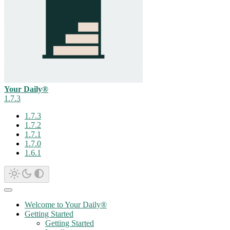
Your Daily®
1.7.3
1.7.3
1.7.2
1.7.1
1.7.0
1.6.1
Welcome to Your Daily®
Getting Started
Getting Started