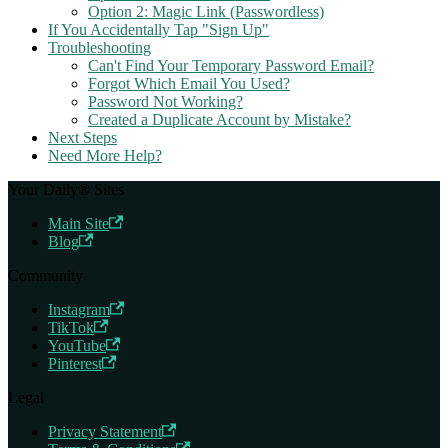
Option 2: Magic Link (Passwordless)
If You Accidentally Tap "Sign Up"
Troubleshooting
Can't Find Your Temporary Password Email?
Forgot Which Email You Used?
Password Not Working?
Created a Duplicate Account by Mistake?
Next Steps
Need More Help?
Your Daily® Sites
Main Site
Blog
Community
Instagram
TikTok
YouTube
Pinterest
Legal
Privacy Statement