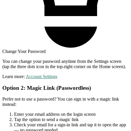
Change Your Password
You can change your password anytime from the Settings screen
(tap the three dots icon in the top-right corner on the Home screen).
Learn more:
Account Settings
Option 2: Magic Link (Passwordless)
Prefer not to use a password? You can sign in with a magic link
instead:
Enter your email address on the login screen
Tap the option to send a magic link
Check your email for a sign-in link and tap it to open the app
— no password needed