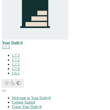
Your Daily®
1.7.3
1.7.3
1.7.2
1.7.1
1.7.0
1.6.1
Welcome to Your Daily®
Getting Started
Using Your Daily®