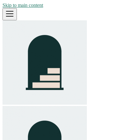
Skip to main content