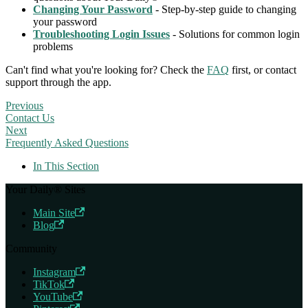
Changing Your Password
- Step-by-step guide to changing
your password
Troubleshooting Login Issues
- Solutions for common login
problems
Can't find what you're looking for? Check the
FAQ
first, or contact
support through the app.
Previous
Contact Us
Next
Frequently Asked Questions
In This Section
Your Daily® Sites
Main Site
Blog
Community
Instagram
TikTok
YouTube