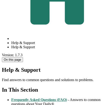
Help & Support
Help & Support
Version: 1.7.3
On this page
Help & Support
Find answers to common questions and solutions to problems.
In This Section
Frequently Asked Questions (FAQ)
- Answers to common
questions about Your Daily®