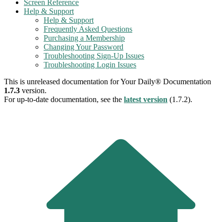
Screen Reference
Help & Support
Help & Support
Frequently Asked Questions
Purchasing a Membership
Changing Your Password
Troubleshooting Sign-Up Issues
Troubleshooting Login Issues
This is unreleased documentation for
Your Daily® Documentation
1.7.3
version.
For up-to-date documentation, see the
latest version
(
1.7.2
).