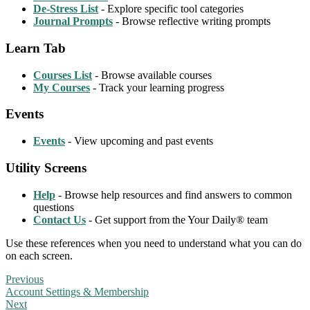
De-Stress List
- Explore specific tool categories
Journal Prompts
- Browse reflective writing prompts
Learn Tab
Courses List
- Browse available courses
My Courses
- Track your learning progress
Events
Events
- View upcoming and past events
Utility Screens
Help
- Browse help resources and find answers to common
questions
Contact Us
- Get support from the Your Daily® team
Use these references when you need to understand what you can do
on each screen.
Previous
Account Settings & Membership
Next