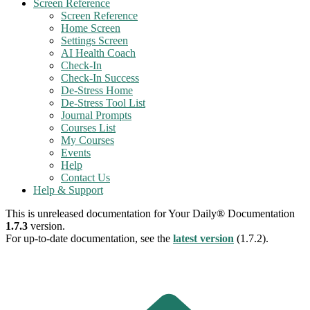
Screen Reference
Screen Reference
Home Screen
Settings Screen
AI Health Coach
Check-In
Check-In Success
De-Stress Home
De-Stress Tool List
Journal Prompts
Courses List
My Courses
Events
Help
Contact Us
Help & Support
This is unreleased documentation for
Your Daily® Documentation
1.7.3
version.
For up-to-date documentation, see the
latest version
(
1.7.2
).