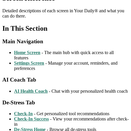
Detailed descriptions of each screen in Your Daily® and what you
can do there.
In This Section
Main Navigation
Home Screen
- The main hub with quick access to all
features
Settings Screen
- Manage your account, reminders, and
preferences
AI Coach Tab
AI Health Coach
- Chat with your personalized health coach
De-Stress Tab
Check-In
- Get personalized tool recommendations
Check-In Success
- View your recommendations after check-
in
De-Stress Home
- Browse all de-stress tools