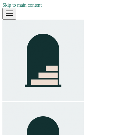
Skip to main content