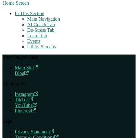
Home Screen
In This Section
Main Navigation
AI Coach Tab
De-Stress Tab
Learn Tab
Events
Utility Screens
Your Daily® Sites
Main Site
Blog
Community
Instagram
TikTok
YouTube
Pinterest
Legal
Privacy Statement
Terms & Conditions