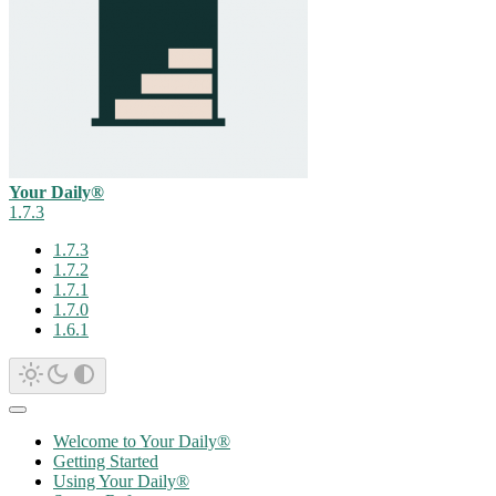
Your Daily®
1.7.3
1.7.3
1.7.2
1.7.1
1.7.0
1.6.1
Welcome to Your Daily®
Getting Started
Using Your Daily®