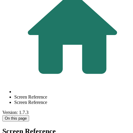
Screen Reference
Screen Reference
Version: 1.7.3
On this page
Screen Reference