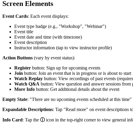
Screen Elements
Event Cards
: Each event displays:
Event type badge (e.g., "Workshop", "Webinar")
Event title
Event date and time (with timezone)
Event description
Instructor information (tap to view instructor profile)
Action Buttons
(vary by event status):
Register
button: Sign up for upcoming events
Join
button: Join an event that is in progress or is about to start
Watch Replay
button: View recordings of past events (requir
Watch Q&A
button: View question and answer sessions from 
More Info
button: Get additional details about the event
Empty State
: "There are no upcoming events scheduled at this time"
Expandable Descriptions
: Tap "Read more" on event descriptions to s
Info Card
: Tap the
ⓘ
icon in the top-right corner to view general in