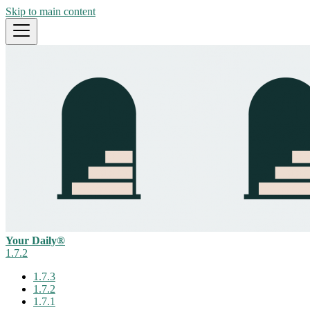
Skip to main content
Your Daily®
1.7.2
1.7.3
1.7.2
1.7.1