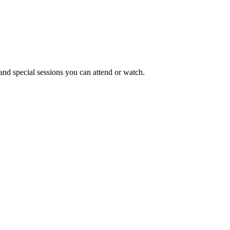
and special sessions you can attend or watch.