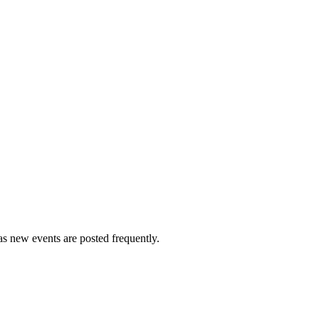
s new events are posted frequently.