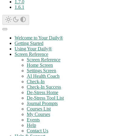
1.7.0
1.6.1
Welcome to Your Daily®
Getting Started
Using Your Daily®
Screen Reference
Screen Reference
Home Screen
Settings Screen
AI Health Coach
Check-In
Check-In Success
De-Stress Home
De-Stress Tool List
Journal Prompts
Courses List
My Courses
Events
Help
Contact Us