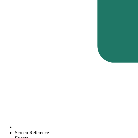
Screen Reference