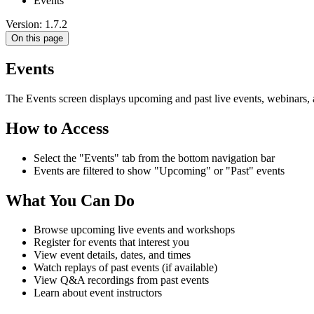
Events
Version: 1.7.2
On this page
Events
The Events screen displays upcoming and past live events, webinars, 
How to Access
Select the "Events" tab from the bottom navigation bar
Events are filtered to show "Upcoming" or "Past" events
What You Can Do
Browse upcoming live events and workshops
Register for events that interest you
View event details, dates, and times
Watch replays of past events (if available)
View Q&A recordings from past events
Learn about event instructors