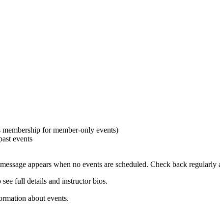
es membership for member-only events)
past events
 message appears when no events are scheduled. Check back regularly a
ee full details and instructor bios.
formation about events.