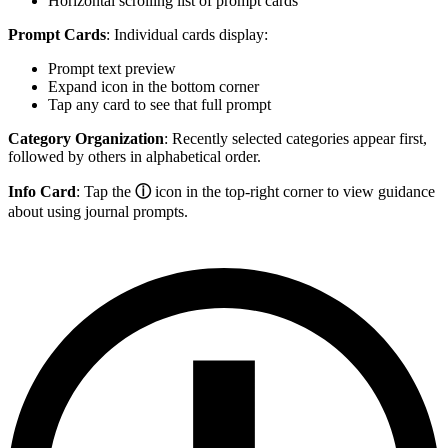
Horizontal scrolling list of prompt cards
Prompt Cards
: Individual cards display:
Prompt text preview
Expand icon in the bottom corner
Tap any card to see that full prompt
Category Organization
: Recently selected categories appear first,
followed by others in alphabetical order.
Info Card
: Tap the
ⓘ
icon in the top-right corner to view guidance
about using journal prompts.