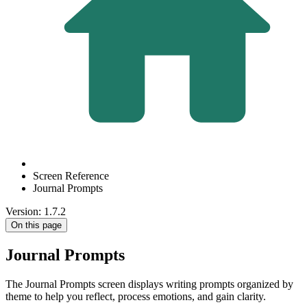
Screen Reference
Journal Prompts
Version: 1.7.2
On this page
Journal Prompts
The Journal Prompts screen displays writing prompts organized by
theme to help you reflect, process emotions, and gain clarity.