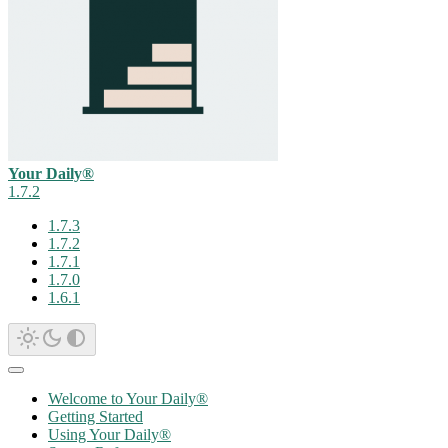
Your Daily®
1.7.2
1.7.3
1.7.2
1.7.1
1.7.0
1.6.1
Welcome to Your Daily®
Getting Started
Using Your Daily®