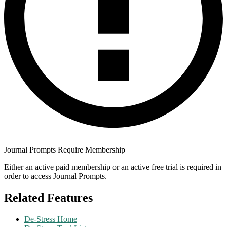
Journal Prompts Require Membership
Either an active paid membership or an active free trial is required in
order to access Journal Prompts.
Related Features
De-Stress Home