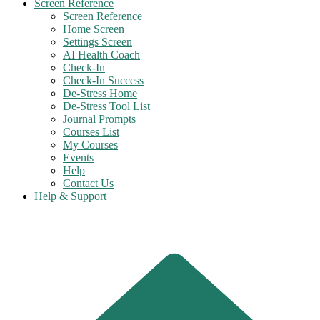
Screen Reference
Screen Reference
Home Screen
Settings Screen
AI Health Coach
Check-In
Check-In Success
De-Stress Home
De-Stress Tool List
Journal Prompts
Courses List
My Courses
Events
Help
Contact Us
Help & Support