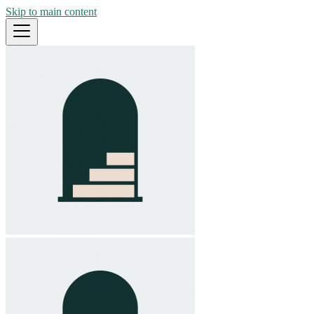
Skip to main content