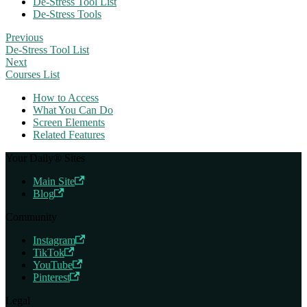
De-Stress Tool List
De-Stress Tools
Previous
De-Stress Tool List
Next
Courses List
How to Access
What You Can Do
Screen Elements
Related Features
Your Daily® Sites
Main Site
Blog
Community
Instagram
TikTok
YouTube
Pinterest
Legal