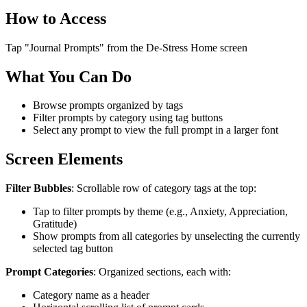
How to Access
Tap "Journal Prompts" from the De-Stress Home screen
What You Can Do
Browse prompts organized by tags
Filter prompts by category using tag buttons
Select any prompt to view the full prompt in a larger font
Screen Elements
Filter Bubbles
: Scrollable row of category tags at the top:
Tap to filter prompts by theme (e.g., Anxiety, Appreciation,
Gratitude)
Show prompts from all categories by unselecting the currently
selected tag button
Prompt Categories
: Organized sections, each with:
Category name as a header