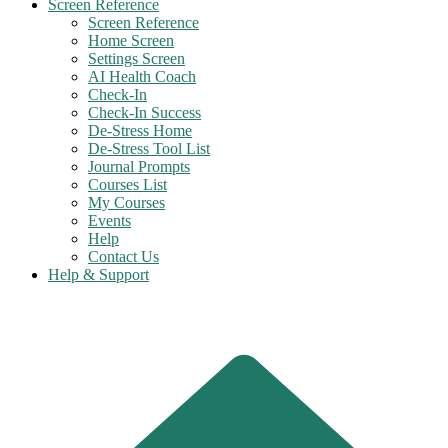
Screen Reference
Screen Reference
Home Screen
Settings Screen
AI Health Coach
Check-In
Check-In Success
De-Stress Home
De-Stress Tool List
Journal Prompts
Courses List
My Courses
Events
Help
Contact Us
Help & Support