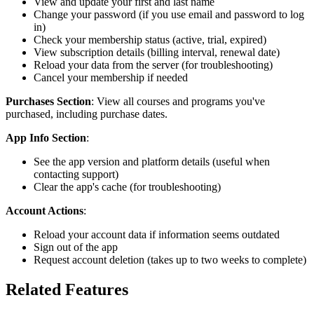
View and update your first and last name
Change your password (if you use email and password to log
in)
Check your membership status (active, trial, expired)
View subscription details (billing interval, renewal date)
Reload your data from the server (for troubleshooting)
Cancel your membership if needed
Purchases Section
: View all courses and programs you've
purchased, including purchase dates.
App Info Section
:
See the app version and platform details (useful when
contacting support)
Clear the app's cache (for troubleshooting)
Account Actions
:
Reload your account data if information seems outdated
Sign out of the app
Request account deletion (takes up to two weeks to complete)
Related Features