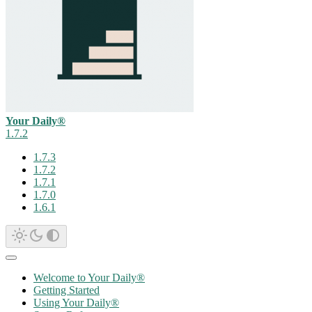
Your Daily®
1.7.2
1.7.3
1.7.2
1.7.1
1.7.0
1.6.1
Welcome to Your Daily®
Getting Started
Using Your Daily®