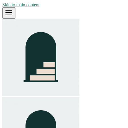
Skip to main content