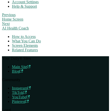
Account Settings
Help & Support
Previous
Home Screen
Next
AI Health Coach
How to Access
What You Can Do
Screen Elements
Related Features
Your Daily® Sites
Main Site
Blog
Community
Instagram
TikTok
YouTube
Pinterest
Legal