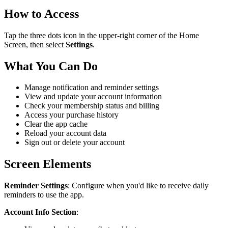
How to Access
Tap the three dots icon in the upper-right corner of the Home
Screen, then select
Settings
.
What You Can Do
Manage notification and reminder settings
View and update your account information
Check your membership status and billing
Access your purchase history
Clear the app cache
Reload your account data
Sign out or delete your account
Screen Elements
Reminder Settings
: Configure when you'd like to receive daily
reminders to use the app.
Account Info Section
: