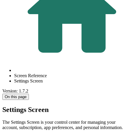
Screen Reference
Settings Screen
Version: 1.7.2
On this page
Settings Screen
The Settings Screen is your control center for managing your
account, subscription, app preferences, and personal information.