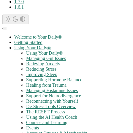
1.7.0
1.6.1
Welcome to Your Daily®
Getting Started
Using Your Daily®
Using Your Daily®
Managing Gut Issues
Relieving Anxiety
Reducing Stress
Improving Sleep
Supporting Hormone Balance
Healing from Trauma
Managing Histamine Issues
Support for Neurodivergence
Reconnecting with Yourself
De-Stress Tools Overview
The RESET Process
Using the AI Health Coach
Courses and Learning
Events