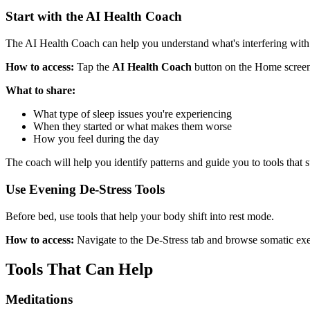
Start with the AI Health Coach
The AI Health Coach can help you understand what's interfering with
How to access:
Tap the
AI Health Coach
button on the Home screen 
What to share:
What type of sleep issues you're experiencing
When they started or what makes them worse
How you feel during the day
The coach will help you identify patterns and guide you to tools that s
Use Evening De-Stress Tools
Before bed, use tools that help your body shift into rest mode.
How to access:
Navigate to the De-Stress tab and browse somatic exerc
Tools That Can Help
Meditations