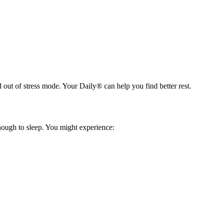
d out of stress mode. Your Daily® can help you find better rest.
nough to sleep. You might experience: