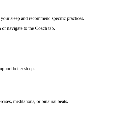
 your sleep and recommend specific practices.
or navigate to the Coach tab.
upport better sleep.
ises, meditations, or binaural beats.