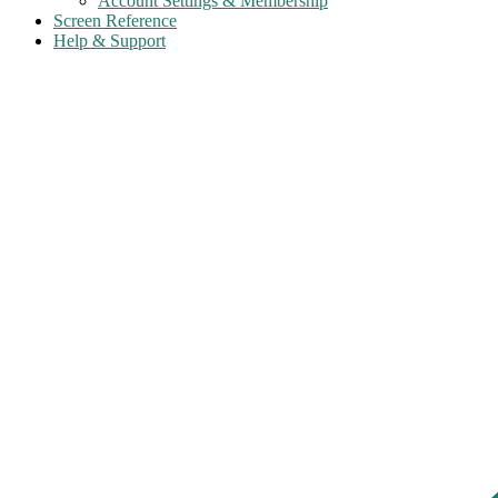
Account Settings & Membership
Screen Reference
Help & Support