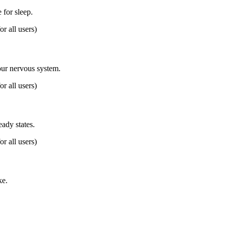
for sleep.
or all users)
our nervous system.
or all users)
eady states.
or all users)
ke.