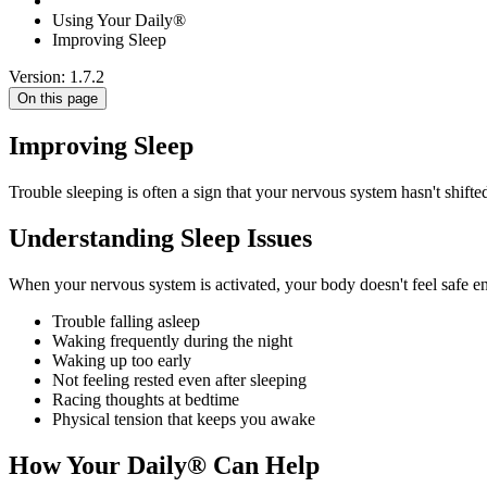
Using Your Daily®
Improving Sleep
Version: 1.7.2
On this page
Improving Sleep
Trouble sleeping is often a sign that your nervous system hasn't shifte
Understanding Sleep Issues
When your nervous system is activated, your body doesn't feel safe e
Trouble falling asleep
Waking frequently during the night
Waking up too early
Not feeling rested even after sleeping
Racing thoughts at bedtime
Physical tension that keeps you awake
How Your Daily® Can Help