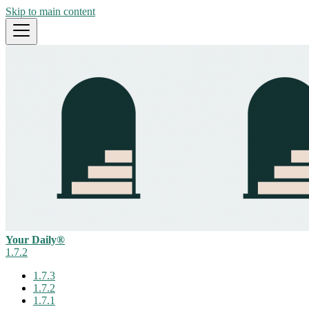
Skip to main content
Your Daily®
1.7.2
1.7.3
1.7.2
1.7.1