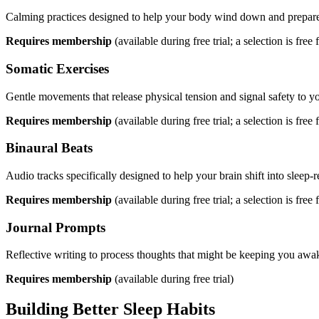
Calming practices designed to help your body wind down and prepare 
Requires membership
(available during free trial; a selection is free f
Somatic Exercises
Gentle movements that release physical tension and signal safety to y
Requires membership
(available during free trial; a selection is free f
Binaural Beats
Audio tracks specifically designed to help your brain shift into sleep-r
Requires membership
(available during free trial; a selection is free f
Journal Prompts
Reflective writing to process thoughts that might be keeping you awa
Requires membership
(available during free trial)
Building Better Sleep Habits