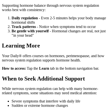
Supporting hormone balance through nervous system regulation
works best with consistency:
Daily regulation
- Even 2-5 minutes helps your body manage
hormonal shifts
Track patterns
- Notice when symptoms tend to occur
Be gentle with yourself
- Hormonal changes are real, not just
"in your head"
Learning More
Your Daily® offers courses on hormones, perimenopause, and how
nervous system regulation supports hormone health.
How to access:
Tap the
Learn
tab in the bottom navigation bar.
When to Seek Additional Support
While nervous system regulation can help with many hormone-
related symptoms, some situations may need medical attention:
Severe symptoms that interfere with daily life
Sudden or extreme hormone changes