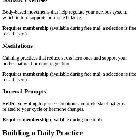
Body-based movements that help regulate your nervous system,
which in turn supports hormone balance.
Requires membership
(available during free trial; a selection is free
for all users)
Meditations
Calming practices that reduce stress hormones and support your
body's natural hormone regulation.
Requires membership
(available during free trial; a selection is free
for all users)
Journal Prompts
Reflective writing to process emotions and understand patterns
related to your cycle or hormone changes.
Requires membership
(available during free trial)
Building a Daily Practice