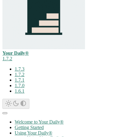
Your Daily®
1.7.2
1.7.3
1.7.2
1.7.1
1.7.0
1.6.1
Welcome to Your Daily®
Getting Started
Using Your Daily®