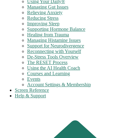
Using Your Daily®
Managing Gut Issues
Relieving Anxiety
Reducing Stress
Improving Sleep
Supporting Hormone Balance
Healing from Trauma
Managing Histamine Issues
Support for Neurodivergence
Reconnecting with Yourself
De-Stress Tools Overview
The RESET Process
Using the AI Health Coach
Courses and Learning
Events
Account Settings & Membership
Screen Reference
Help & Support