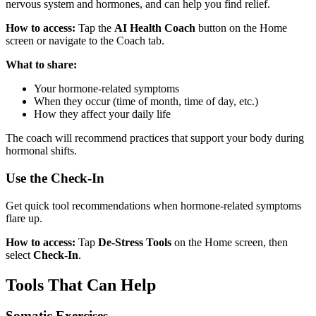
nervous system and hormones, and can help you find relief.
How to access:
Tap the
AI Health Coach
button on the Home
screen or navigate to the Coach tab.
What to share:
Your hormone-related symptoms
When they occur (time of month, time of day, etc.)
How they affect your daily life
The coach will recommend practices that support your body during
hormonal shifts.
Use the Check-In
Get quick tool recommendations when hormone-related symptoms
flare up.
How to access:
Tap
De-Stress Tools
on the Home screen, then
select
Check-In
.
Tools That Can Help
Somatic Exercises