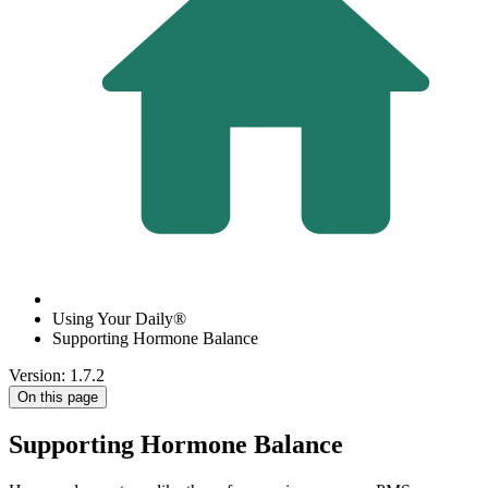
Using Your Daily®
Supporting Hormone Balance
Version: 1.7.2
On this page
Supporting Hormone Balance