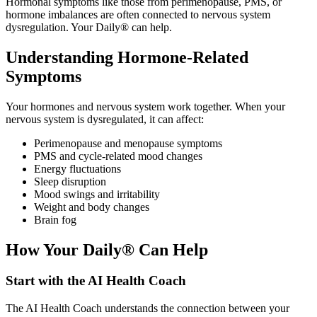
Hormonal symptoms like those from perimenopause, PMS, or
hormone imbalances are often connected to nervous system
dysregulation. Your Daily® can help.
Understanding Hormone-Related
Symptoms
Your hormones and nervous system work together. When your
nervous system is dysregulated, it can affect:
Perimenopause and menopause symptoms
PMS and cycle-related mood changes
Energy fluctuations
Sleep disruption
Mood swings and irritability
Weight and body changes
Brain fog
How Your Daily® Can Help
Start with the AI Health Coach
The AI Health Coach understands the connection between your