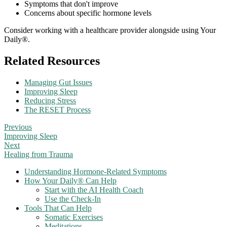
Symptoms that don't improve
Concerns about specific hormone levels
Consider working with a healthcare provider alongside using Your
Daily®.
Related Resources
Managing Gut Issues
Improving Sleep
Reducing Stress
The RESET Process
Previous
Improving Sleep
Next
Healing from Trauma
Understanding Hormone-Related Symptoms
How Your Daily® Can Help
Start with the AI Health Coach
Use the Check-In
Tools That Can Help
Somatic Exercises
Meditations