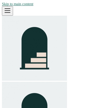
Skip to main content